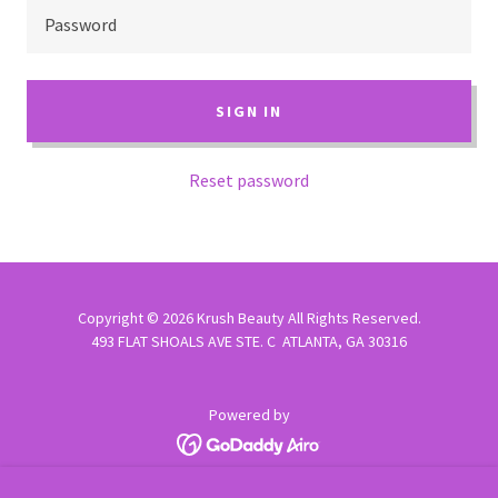
SIGN IN
Reset password
Copyright © 2026 Krush Beauty All Rights Reserved.
493 FLAT SHOALS AVE STE. C ATLANTA, GA 30316
Powered by