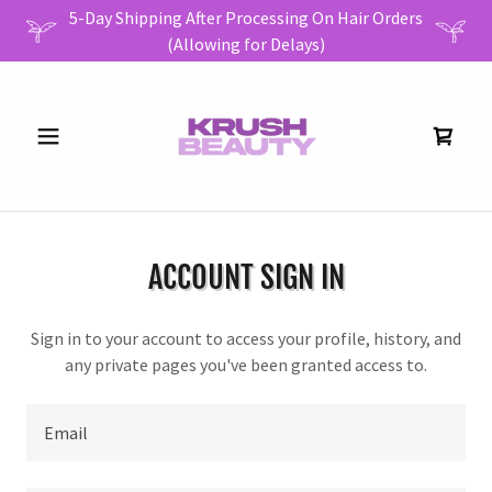
5-Day Shipping After Processing On Hair Orders
ACCOUNT SIGN IN
Sign in to your account to access your profile, history, and
any private pages you've been granted access to.