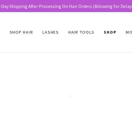
E
SHOP HAIR
LASHES
HAIR TOOLS
SHOP
M