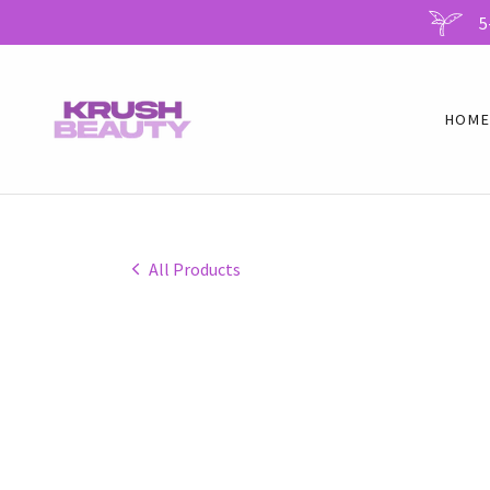
HOM
All Products