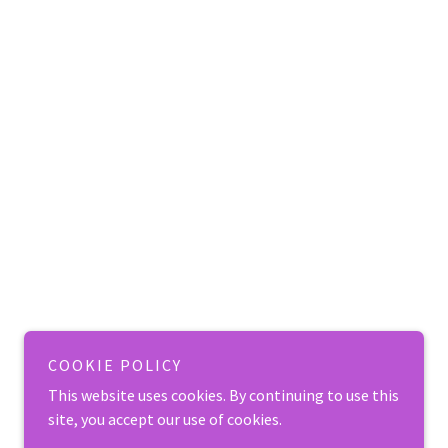
COOKIE POLICY
This website uses cookies. By continuing to use this
site, you accept our use of cookies.