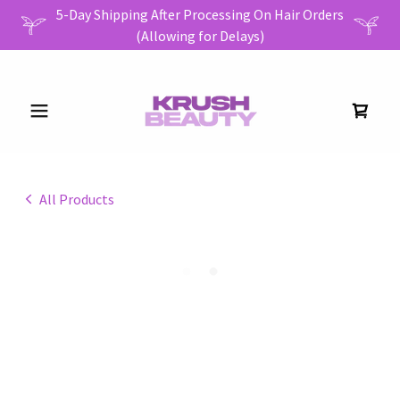
5-Day Shipping After Processing On Hair Orders
All Products