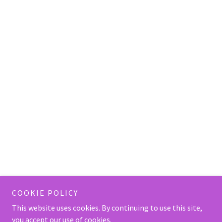
COOKIE POLICY
This website uses cookies. By continuing to use this site,
you accept our use of cookies.